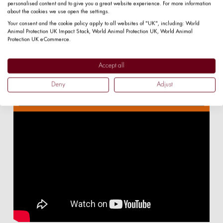
personalised content and to give you a great website experience. For more information
keep your details safe, please
about the cookies we use open the settings.
read our
privacy policy.
Your consent and the cookie policy apply to all websites of "UK", including: World
Animal Protection UK Impact Stack, World Animal Protection UK, World Animal
Protection UK eCommerce.
Accept all
Deny
Adjust