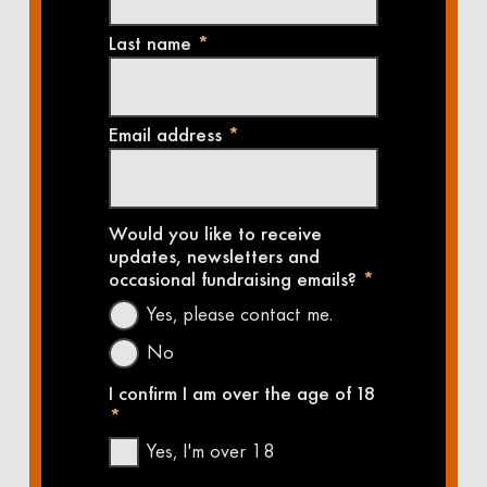
Last name
*
Email address
*
Would you like to receive
updates, newsletters and
occasional fundraising emails?
*
Yes, please contact me.
No
I confirm I am over the age of 18
*
Yes, I'm over 18