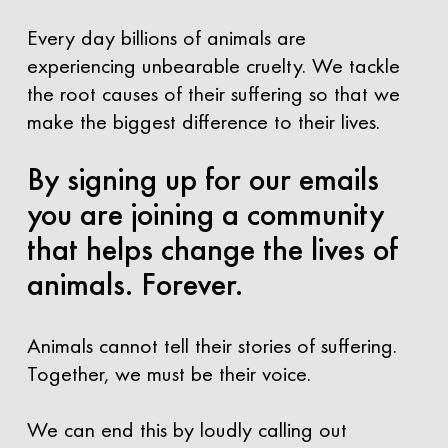
Every day billions of animals are
experiencing unbearable cruelty. We tackle
the root causes of their suffering so that we
make the biggest difference to their lives.
By signing up for our emails
you are joining a community
that helps change the lives of
animals. Forever.
Animals cannot tell their stories of suffering.
Together, we must be their voice.
We can end this by loudly calling out