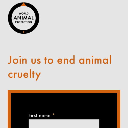
Join us to end animal
cruelty
First name
*