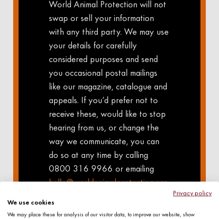
World Animal Protection will not
swap or sell your information
with any third party. We may use
your details for carefully
considered purposes and send
you occasional postal mailings
like our magazine, catalogue and
appeals. If you’d prefer not to
receive these, would like to stop
hearing from us, or change the
way we communicate, you can
do so at any time by calling
0800 316 9966 or emailing
hello@worldanimalprotection.org.
Privacy policy
uk
For information on how we
We use cookies
use your details, and how we
We may place these for analysis of our visitor data, to improve our website, show