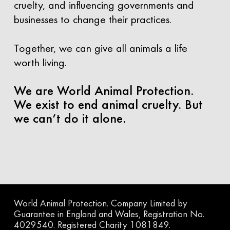
cruelty, and influencing governments and
businesses to change their practices.
Together, we can give all animals a life
worth living.
We are World Animal Protection.
We exist to end animal cruelty. But
we can’t do it alone.
World Animal Protection. Company Limited by
Guarantee in England and Wales, Registration No.
4029540. Registered Charity 1081849.